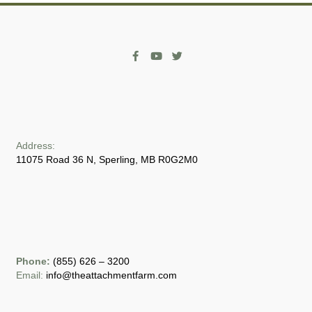
Address:
11075 Road 36 N, Sperling, MB R0G2M0
Phone:
(855) 626 – 3200
Email:
info@theattachmentfarm.com