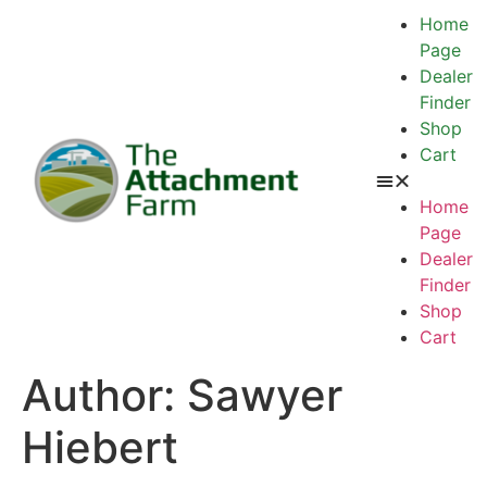
Home
Page
Dealer
Finder
Shop
Cart
Home
Page
Dealer
Finder
Shop
Cart
Author:
Sawyer
Hiebert