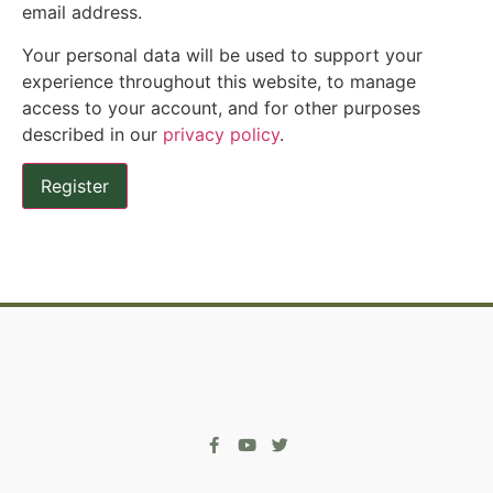
email address.
Your personal data will be used to support your
experience throughout this website, to manage
access to your account, and for other purposes
described in our
privacy policy
.
Register