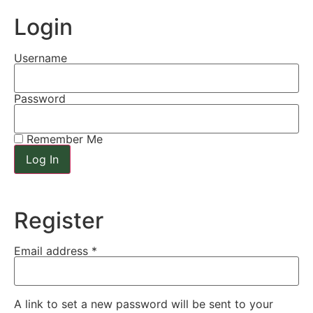
Login
Username
Password
Remember Me
Register
Email address
*
A link to set a new password will be sent to your