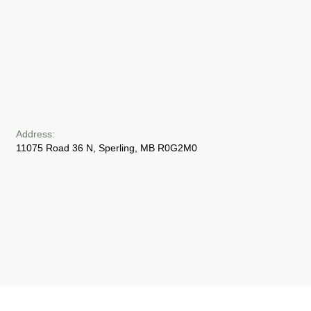
Address:
11075 Road 36 N, Sperling, MB R0G2M0