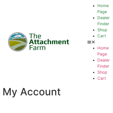
Home
Page
Dealer
Finder
Shop
Cart
Home
Page
Dealer
Finder
Shop
Cart
My Account