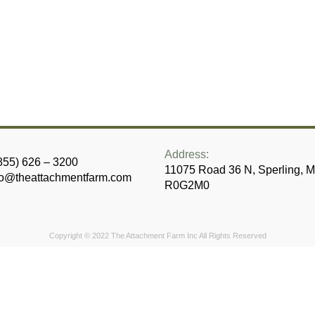
Address:
855) 626 – 3200
11075 Road 36 N, Sperling, 
fo@theattachmentfarm.com
R0G2M0
Copyright © 2022 The Attachment Farm Inc
All Rights Reserved