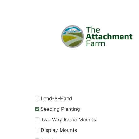
Lend-A-Hand
Seeding Planting
Two Way Radio Mounts
Display Mounts