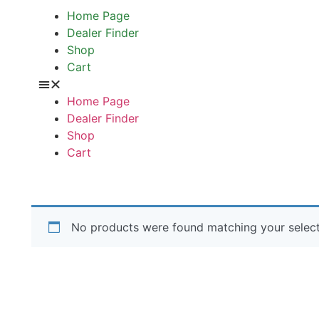
Home Page
Dealer Finder
Shop
Cart
Home Page
Dealer Finder
Shop
Cart
No products were found matching your select