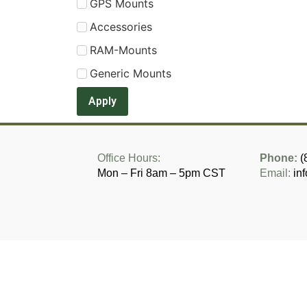
GPS Mounts
Accessories
RAM-Mounts
Generic Mounts
Apply
Office Hours:
Phone:
(
Mon – Fri 8am – 5pm CST
Email:
in