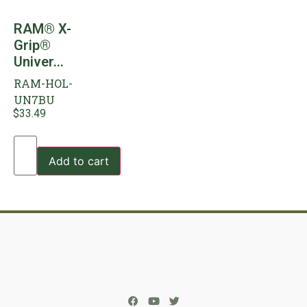
RAM® X-
Grip®
Univer...
RAM-HOL-
UN7BU
$
33.49
Add to cart