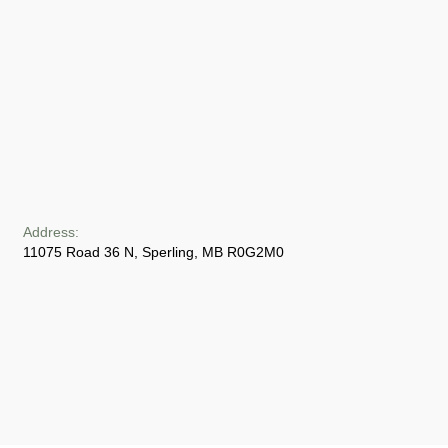
Address:
11075 Road 36 N, Sperling, MB R0G2M0