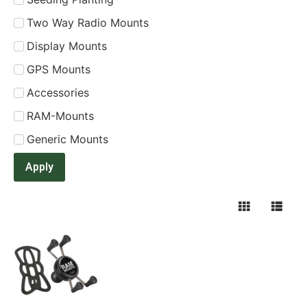
Two Way Radio Mounts
Display Mounts
GPS Mounts
Accessories
RAM-Mounts
Generic Mounts
Apply