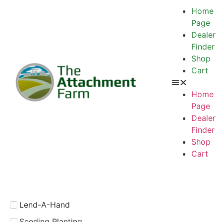
Home
Page
Dealer
Finder
Shop
Cart
Home
Page
Dealer
Finder
Shop
Cart
Lend-A-Hand
Seeding Planting