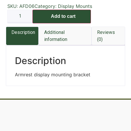
SKU:
AFD06
Category:
Display Mounts
Add to cart
Description
Additional
Reviews
information
(0)
Description
Armrest display mounting bracket