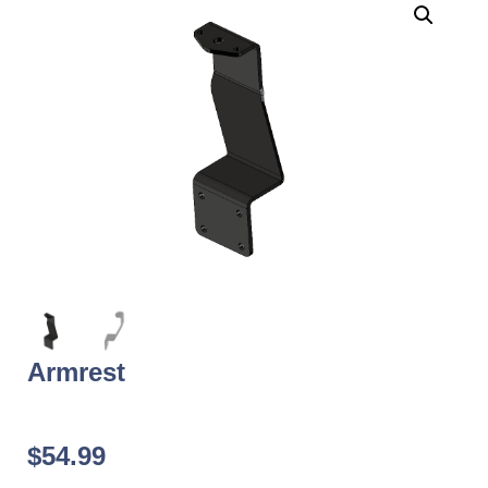
Armrest
$
54.99