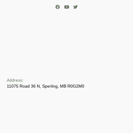
Address:
11075 Road 36 N, Sperling, MB R0G2M0