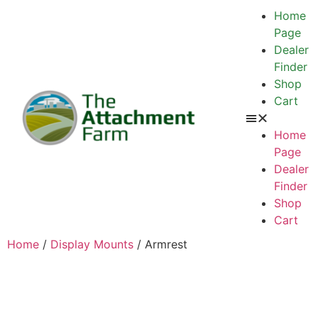
Home
Page
Dealer
Finder
Shop
Cart
Home
Page
Dealer
Finder
Shop
Cart
Home
/
Display Mounts
/ Armrest