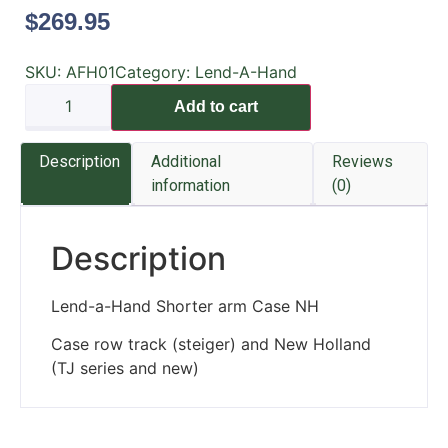
$
269.95
SKU:
AFH01
Category:
Lend-A-Hand
Add to cart
Description
Additional
Reviews
information
(0)
Description
Lend-a-Hand Shorter arm Case NH
Case row track (steiger) and New Holland
(TJ series and new)