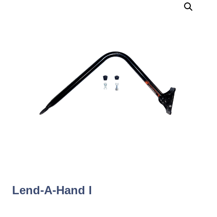
Lend-A-Hand I