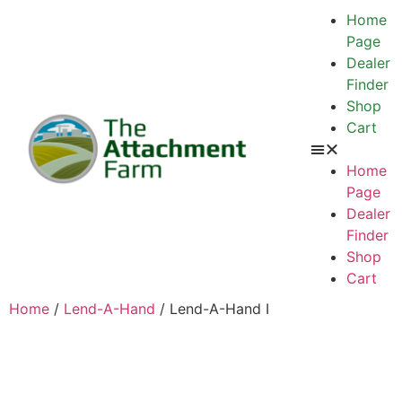
Home
Page
Dealer
Finder
Shop
Cart
Home
Page
Dealer
Finder
Shop
Cart
Home
/
Lend-A-Hand
/ Lend-A-Hand I