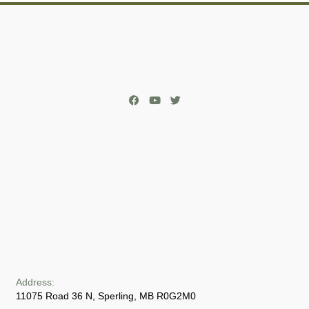
Address:
11075 Road 36 N, Sperling, MB R0G2M0