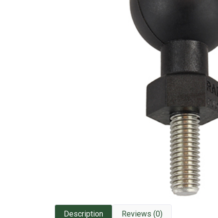
Description
Reviews (0)