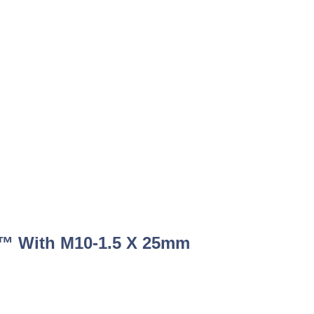
™ With M10-1.5 X 25mm