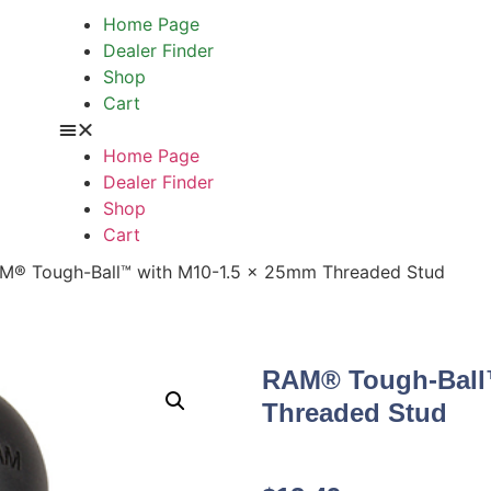
Home Page
Dealer Finder
Shop
Cart
Home Page
Dealer Finder
Shop
Cart
M® Tough-Ball™ with M10-1.5 x 25mm Threaded Stud
RAM® Tough-Ball
Threaded Stud