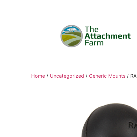
Home
/
Uncategorized
/
Generic Mounts
/ RA