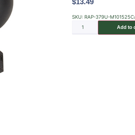
$
13.49
SKU:
RAP-379U-M101525
C
Add to 