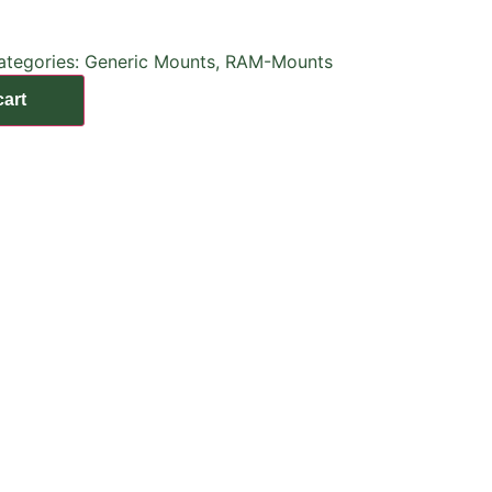
ategories:
Generic Mounts
,
RAM-Mounts
cart